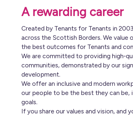
A rewarding career
Created by Tenants for Tenants in 2003
across the Scottish Borders. We value o
the best outcomes for Tenants and co
We are committed to providing high-qua
communities, demonstrated by our sign
development.
We offer an inclusive and modern workp
our people to be the best they can be, i
goals.
If you share our values and vision, and 