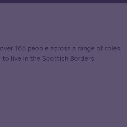
over 165 people across a range of roles,
 to live in the Scottish Borders