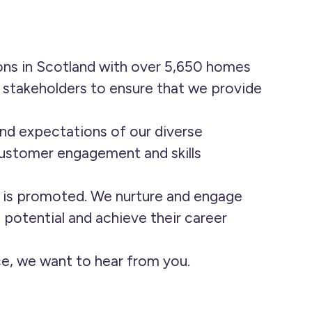
ons in Scotland with over 5,650 homes
f stakeholders to ensure that we provide
nd expectations of our diverse
customer engagement and skills
g is promoted. We nurture and engage
l potential and achieve their career
nce, we want to hear from you.