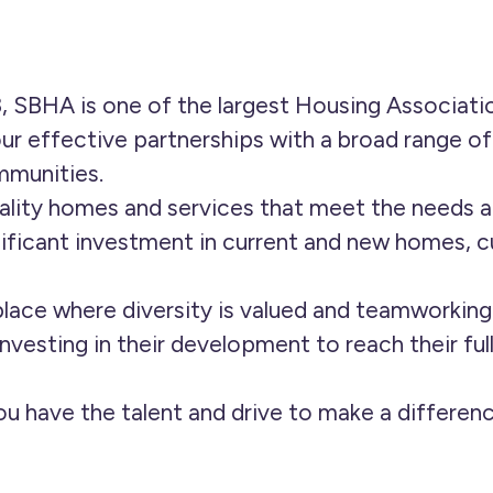
, SBHA is one of the largest Housing Associati
ur effective partnerships with a broad range o
mmunities.
lity homes and services that meet the needs a
ificant investment in current and new homes, 
lace where diversity is valued and teamworkin
nvesting in their development to reach their ful
you have the talent and drive to make a differe