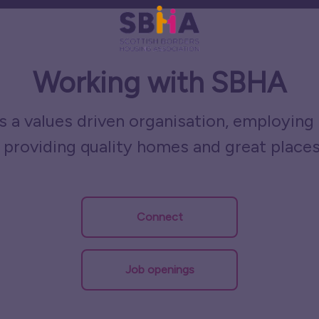
Working with SBHA
 a values driven organisation, employing 
 providing quality homes and great places
Connect
Job openings