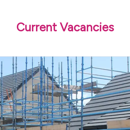
Current Vacancies