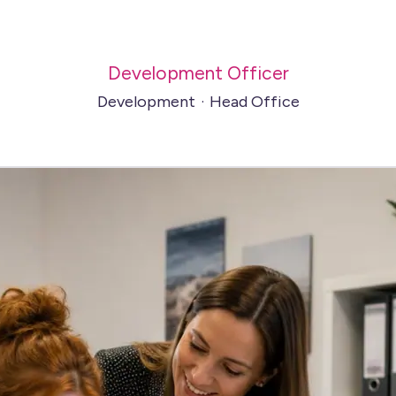
Development Officer
Development
·
Head Office