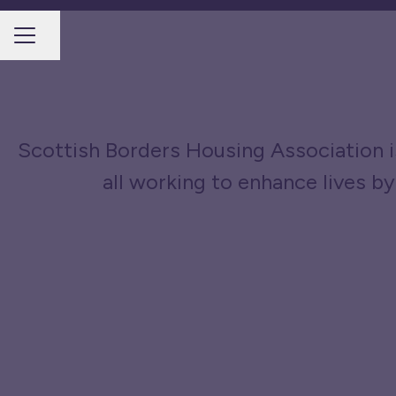
Share page
CAREER MENU
Scottish Borders Housing Association is
all working to enhance lives by