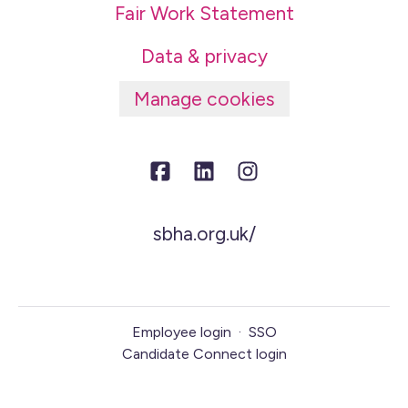
Fair Work Statement
Data & privacy
Manage cookies
sbha.org.uk/
Employee login
·
SSO
Candidate Connect login