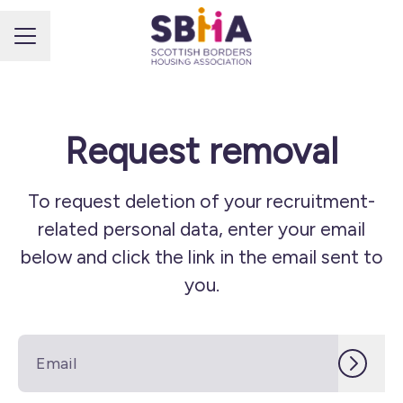
CAREER MENU
Request removal
To request deletion of your recruitment-
related personal data, enter your email
below and click the link in the email sent to
you.