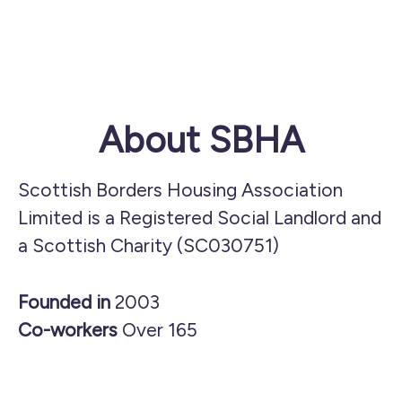
About SBHA
Scottish Borders Housing Association
Limited is a Registered Social Landlord and
a Scottish Charity (SC030751)
Founded in
2003
Co-workers
Over 165