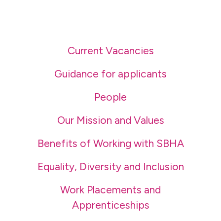
Current Vacancies
Guidance for applicants
People
Our Mission and Values
Benefits of Working with SBHA
Equality, Diversity and Inclusion
Work Placements and
Apprenticeships